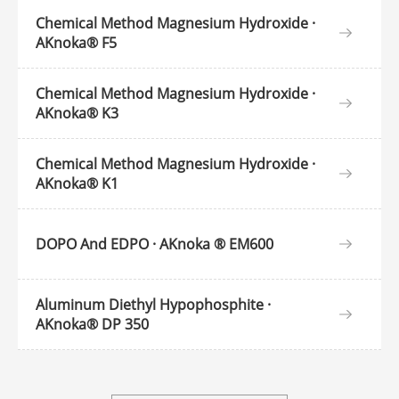
Chemical Method Magnesium Hydroxide ·
AKnoka® F5
Chemical Method Magnesium Hydroxide ·
AKnoka® K3
Chemical Method Magnesium Hydroxide ·
AKnoka® K1
DOPO And EDPO · AKnoka ® EM600
Aluminum Diethyl Hypophosphite ·
AKnoka® DP 350