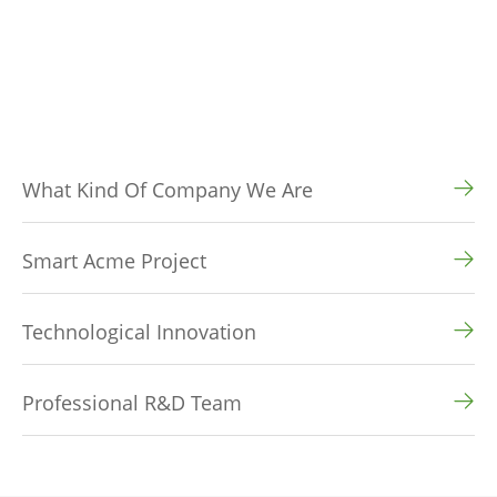
What Kind Of Company We Are
Smart Acme Project
Technological Innovation
Professional R&D Team