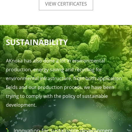
VIEW CERTIFICATES
SUSTAINABILITY
AKnoka has also done a lot in environmental
production, energy saving and recycling for
environmental infrastructure, from both application
fields and our production process, we have been
trying to comply with the policy of sustainable
development.
Innovation for sustainable development