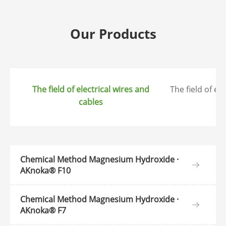
Our Products
The field of electrical wires and
The field of el
cables
ap
Chemical Method Magnesium Hydroxide ·
AKnoka® F10
Chemical Method Magnesium Hydroxide ·
AKnoka® F7