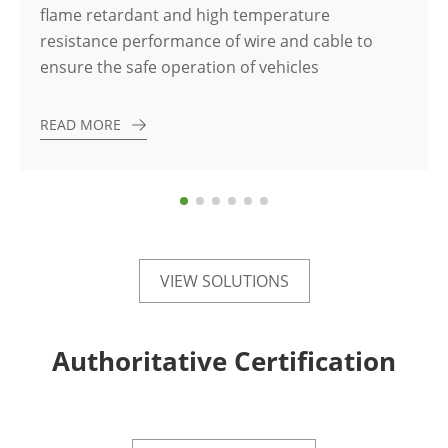
flame retardant and high temperature
resistance performance of wire and cable to
ensure the safe operation of vehicles
READ MORE
VIEW SOLUTIONS
Authoritative Certification