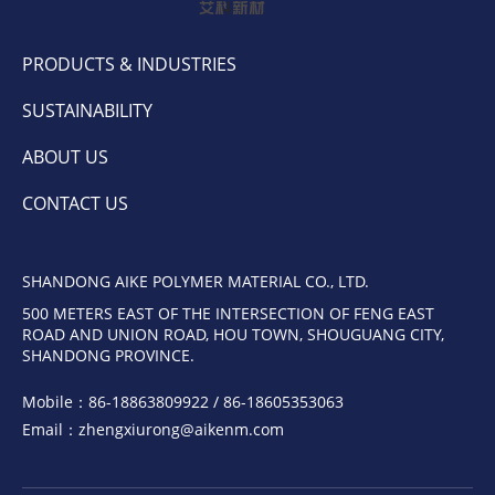
PRODUCTS & INDUSTRIES
SUSTAINABILITY
ABOUT US
CONTACT US
SHANDONG AIKE POLYMER MATERIAL CO., LTD.
500 METERS EAST OF THE INTERSECTION OF FENG EAST
ROAD AND UNION ROAD, HOU TOWN, SHOUGUANG CITY,
SHANDONG PROVINCE.
Mobile：
86-18863809922 / 86-18605353063
Email：
zhengxiurong@aikenm.com