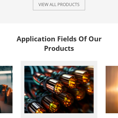
VIEW ALL PRODUCTS
Application Fields Of Our
Products