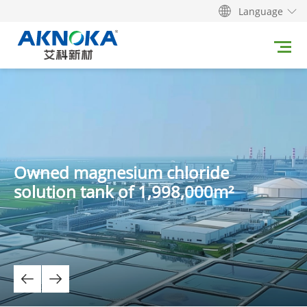
Language
Owned magnesium chloride
solution tank of 1,998,000m²