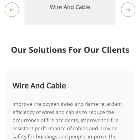
Wire And Cable
Our Solutions For Our Clients
Wire And Cable
improve the oxygen index and flame retardant
efficiency of wires and cables to reduce the
occurrence of fire accidents, improve the fire-
resistant performance of cables and provide
safety for buildings and people, improve the