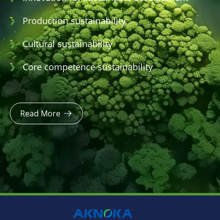
Production sustainability
Cultural sustainability
Core competence sustainability
Read More